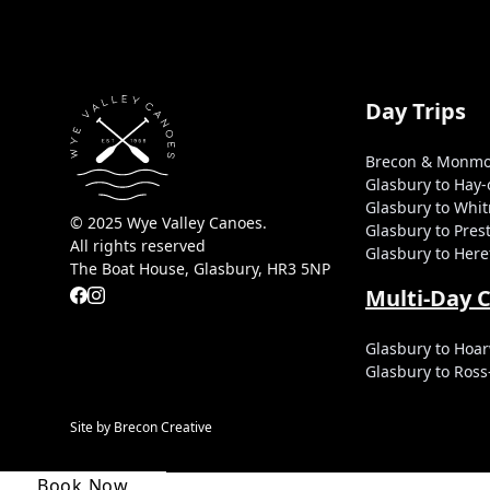
Day Trips
Brecon & Monmo
Glasbury to Hay
Glasbury to Whi
© 2025 Wye Valley Canoes.
Glasbury to Pre
All rights reserved
Glasbury to Here
The Boat House, Glasbury, HR3 5NP
Multi-Day 
Glasbury to Hoar
Glasbury to Ros
Site by Brecon Creative
Book Now