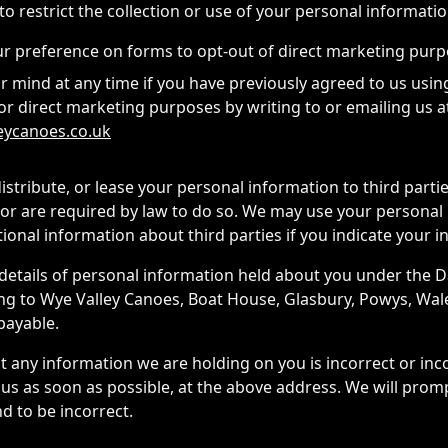
o restrict the collection or use of your personal informatio
ur preference on forms to opt-out of direct marketing pur
 mind at any time if you have previously agreed to us usin
or direct marketing purposes by writing to or emailing us a
eycanoes.co.uk
 distribute, or lease your personal information to third part
or are required by law to do so. We may use your personal
onal information about third parties if you indicate your in
details of personal information held about you under the D
ing to Wye Valley Canoes, Boat House, Glasbury, Powys, Wal
 payable.
at any information we are holding on you is incorrect or in
 us as soon as possible, at the above address. We will prom
d to be incorrect.