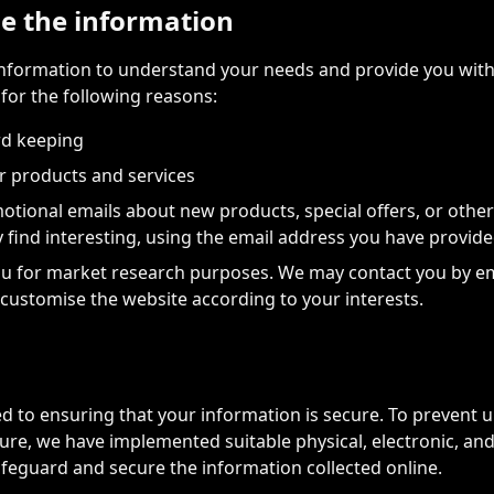
e the information
information to understand your needs and provide you with 
 for the following reasons:
rd keeping
r products and services
tional emails about new products, special offers, or othe
 find interesting, using the email address you have provid
u for market research purposes. We may contact you by em
customise the website according to your interests.
 to ensuring that your information is secure. To prevent 
sure, we have implemented suitable physical, electronic, an
feguard and secure the information collected online.