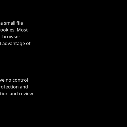
 small file
cookies. Most
ur browser
ll advantage of
ve no control
protection and
ution and review