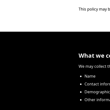
This policy may b
What we co
We may collect t
Name
Contact infor
Demographic 
Other informa