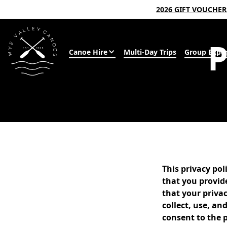
2026 GIFT VOUCHE
Canoe Hire
Multi-Day Trips
Group Exper
This privacy po
that you provid
that your privac
collect, use, a
consent to the p