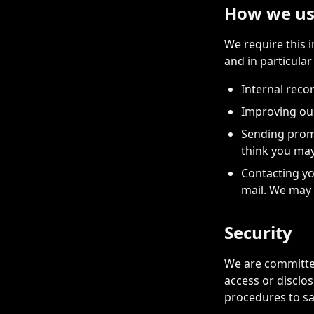
How we us
We require this 
and in particular
Internal reco
Improving ou
Sending promo
think you may
Contacting yo
mail. We may 
Security
We are committed
access or disclo
procedures to sa