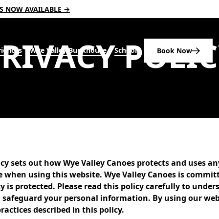
RS NOW AVAILABLE →
P
R
I
V
A
C
Y
P
O
L
I
C
iences
Wye Valley Bunkhouse
Schools
Book Now
licy sets out how Wye Valley Canoes protects and uses a
e when using this website. Wye Valley Canoes is commit
y is protected. Please read this policy carefully to und
nd safeguard your personal information. By using our web
ractices described in this policy.