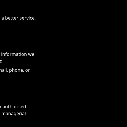
a better service,
r information we
ed
ail, phone, or
unauthorised
d managerial