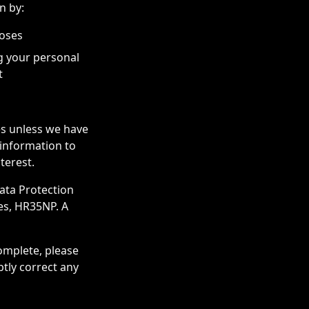
n by:
poses
g your personal
t
ies unless we have
 information to
terest.
ata Protection
es, HR35NP. A
complete, please
ptly correct any