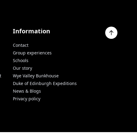
Information
Contact
Group experiences
Schools
Our story
t
Wye Valley Bunkhouse
Duke of Edinburgh Expeditions
News & Blogs
Privacy policy