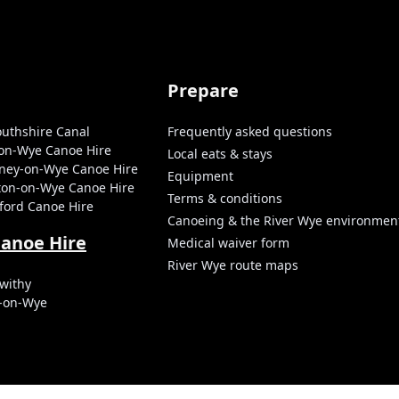
Prepare
uthshire Canal
Frequently asked questions
-on-Wye Canoe Hire
Local eats & stays
tney-on-Wye Canoe Hire
Equipment
ston-on-Wye Canoe Hire
Terms & conditions
ford Canoe Hire
Canoeing & the River Wye environmen
Canoe Hire
Medical waiver form
River Wye route maps
withy
s-on-Wye