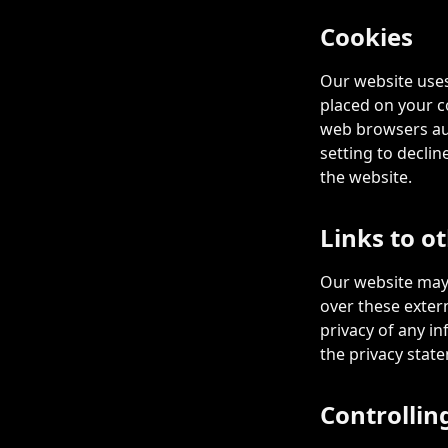
Cookies
Our website uses
placed on your c
web browsers aut
setting to declin
the website.
Links to o
Our website may 
over these exter
privacy of any in
the privacy state
Controllin