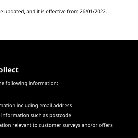
e updated, and it is effective from 26/01/2022.
llect
he following information:
mation including email address
information such as postcode
tion relevant to customer surveys and/or offers