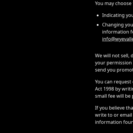
You may choose t
Indicating yo
Changing your
information f
info@wyevall
We will not sell,
your permission 
send you promoti
You can request 
Act 1998 by writ
small fee will be
If you believe th
write to or email
information foun