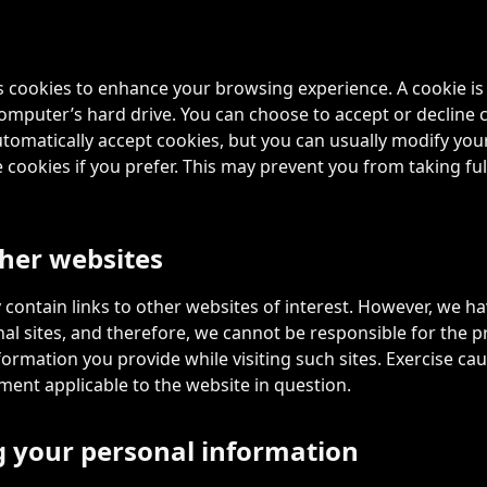
 cookies to enhance your browsing experience. A cookie is a
omputer’s hard drive. You can choose to accept or decline 
omatically accept cookies, but you can usually modify yo
e cookies if you prefer. This may prevent you from taking fu
ther websites
contain links to other websites of interest. However, we ha
nal sites, and therefore, we cannot be responsible for the 
formation you provide while visiting such sites. Exercise ca
ment applicable to the website in question.
g your personal information