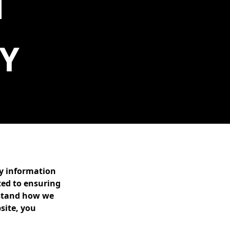
Y
ny information
ted to ensuring
erstand how we
site, you