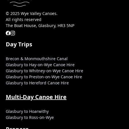
© 2025 Wye Valley Canoes.
All rights reserved
The Boat House, Glasbury, HR3 5NP
Day Trips
Brecon & Monmouthshire Canal
Glasbury to Hay-on-Wye Canoe Hire
Glasbury to Whitney-on-Wye Canoe Hire
Glasbury to Preston-on-Wye Canoe Hire
Glasbury to Hereford Canoe Hire
Multi-Day Canoe Hire
Glasbury to Hoarwithy
Glasbury to Ross-on-Wye