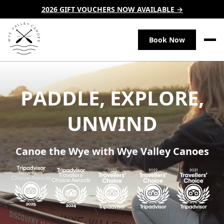
2026 GIFT VOUCHERS NOW AVAILABLE →
Book Now
P
A
D
D
L
E
,
E
X
P
L
O
R
E
,
U
N
W
I
N
D
Canoe the Wye with Wye Valley Canoes