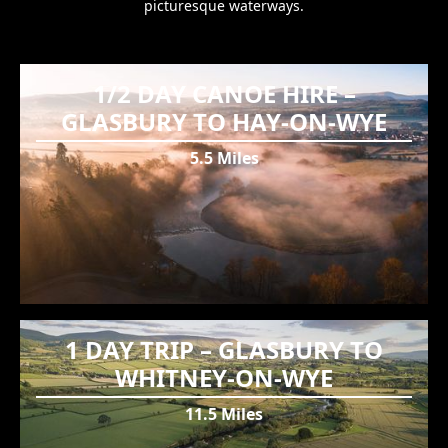
picturesque waterways.
1/2 DAY CANOE HIRE –
GLASBURY TO HAY-ON-WYE
5.5 Miles
1 DAY TRIP – GLASBURY TO
WHITNEY-ON-WYE
11.5 Miles