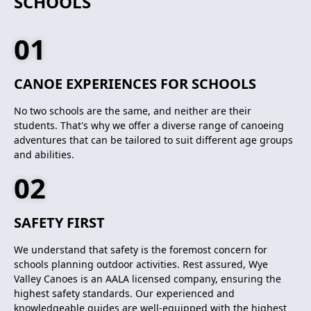
SCHOOLS
01
CANOE EXPERIENCES FOR SCHOOLS
No two schools are the same, and neither are their
students. That's why we offer a diverse range of canoeing
adventures that can be tailored to suit different age groups
and abilities.
02
SAFETY FIRST
We understand that safety is the foremost concern for
schools planning outdoor activities. Rest assured, Wye
Valley Canoes is an AALA licensed company, ensuring the
highest safety standards. Our experienced and
knowledgeable guides are well-equipped with the highest