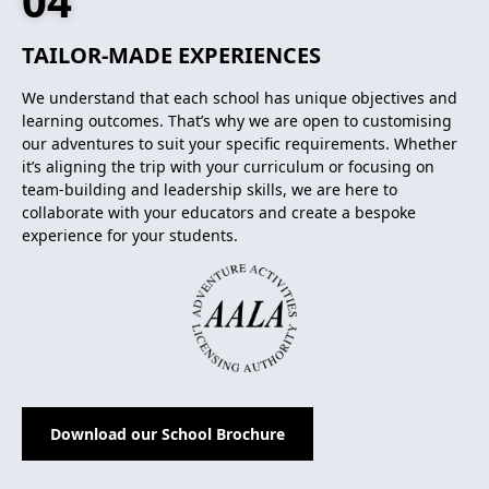
04
TAILOR-MADE EXPERIENCES
We understand that each school has unique objectives and
learning outcomes. That’s why we are open to customising
our adventures to suit your specific requirements. Whether
it’s aligning the trip with your curriculum or focusing on
team-building and leadership skills, we are here to
collaborate with your educators and create a bespoke
experience for your students.
Download our School Brochure