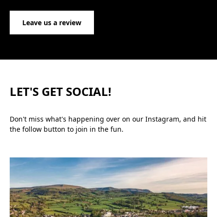
Leave us a review
LET'S GET SOCIAL!
Don't miss what's happening over on our Instagram, and hit
the follow button to join in the fun.