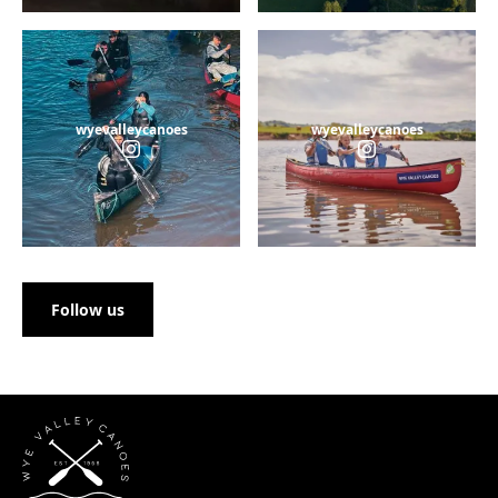
wyevalleycanoes
wyevalleycanoes
Follow us