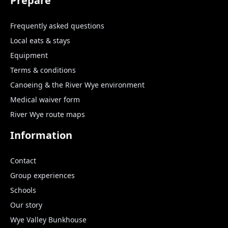
Prepare
Frequently asked questions
Local eats & stays
Equipment
Terms & conditions
Canoeing & the River Wye environment
Medical waiver form
River Wye route maps
Information
Contact
Group experiences
Schools
Our story
Wye Valley Bunkhouse