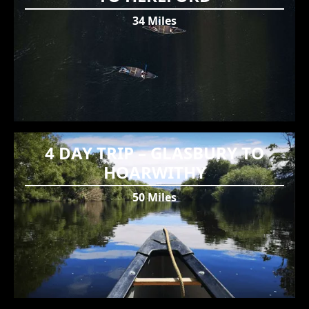
34 Miles
4 DAY TRIP – GLASBURY TO
HOARWITHY
50 Miles