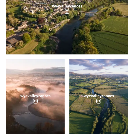
wyevalleycanoes
wyevalleycanoes
wyevalleycanoes