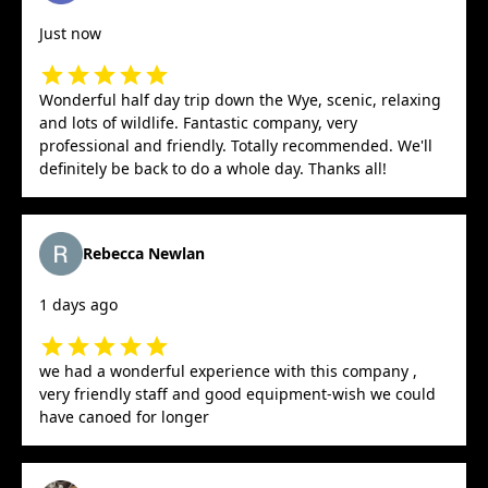
Just now
Wonderful half day trip down the Wye, scenic, relaxing
and lots of wildlife. Fantastic company, very
professional and friendly. Totally recommended. We'll
definitely be back to do a whole day. Thanks all!
Rebecca Newlan
1 days ago
we had a wonderful experience with this company ,
very friendly staff and good equipment-wish we could
have canoed for longer