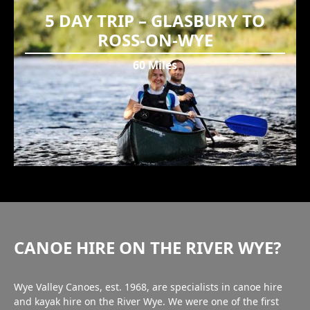
5 DAY TRIP – GLASBURY TO
ROSS-ON-WYE
60 Miles
CANOE HIRE ON THE RIVER WYE?
Wye Valley Canoes, est. 1968, are specialists in canoe hire
and kayak hire on the River Wye. We were one of the first