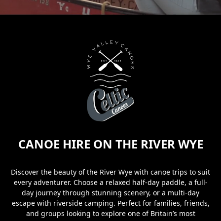
CANOE HIRE ON THE RIVER WYE
Discover the beauty of the River Wye with canoe trips to suit
every adventurer. Choose a relaxed half-day paddle, a full-
day journey through stunning scenery, or a multi-day
escape with riverside camping. Perfect for families, friends,
and groups looking to explore one of Britain’s most