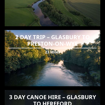
2 DAY TRIP – GLASBURY TO
PRESTON-ON-WYE
23 Miles
3 DAY CANOE HIRE – GLASBURY
TO HEREFORD