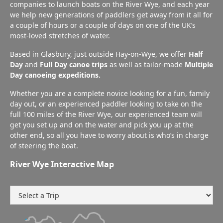
companies to launch boats on the River Wye, and each year
we help new generations of paddlers get away from it all for
a couple of hours or a couple of days on one of the UK’s
most-loved stretches of water.
Based in Glasbury, just outside Hay-on-Wye, we offer
Half
Day
and
Full Day canoe trips
as well as tailor-made
Multiple
Day canoeing expeditions.
Whether you are a complete novice looking for a fun, family
day out, or an experienced paddler looking to take on the
full 100 miles of the River Wye, our experienced team will
get you set up and on the water and pick you up at the
other end, so all you have to worry about is who’s in charge
of steering the boat.
River Wye Interactive Map