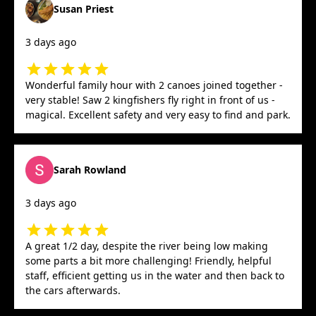
Susan Priest
3 days ago
Wonderful family hour with 2 canoes joined together -
very stable! Saw 2 kingfishers fly right in front of us -
magical. Excellent safety and very easy to find and park.
Sarah Rowland
3 days ago
A great 1/2 day, despite the river being low making
some parts a bit more challenging! Friendly, helpful
staff, efficient getting us in the water and then back to
the cars afterwards.