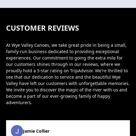
CUSTOMER REVIEWS
At Wye Valley Canoes, we take great pride in being a small,
family-run business dedicated to providing exceptional
experiences. Our commitment to going the extra mile for
our customers shines through in our reviews, where we
proudly hold a 5-star rating on TripAdvisor. We're thrilled to
see that our dedication to service and the beautiful Wye
Valley have left our customers with unforgettable memories.
We invite you to discover the magic of the river with us and
become a part of our ever-growing family of happy
adventurers.
Jamie Collier