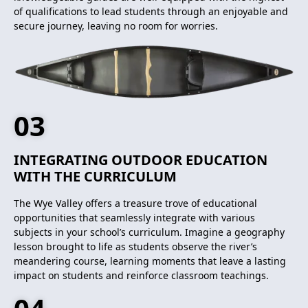
of qualifications to lead students through an enjoyable and
secure journey, leaving no room for worries.
03
INTEGRATING OUTDOOR EDUCATION
WITH THE CURRICULUM
The Wye Valley offers a treasure trove of educational
opportunities that seamlessly integrate with various
subjects in your school’s curriculum. Imagine a geography
lesson brought to life as students observe the river’s
meandering course, learning moments that leave a lasting
impact on students and reinforce classroom teachings.