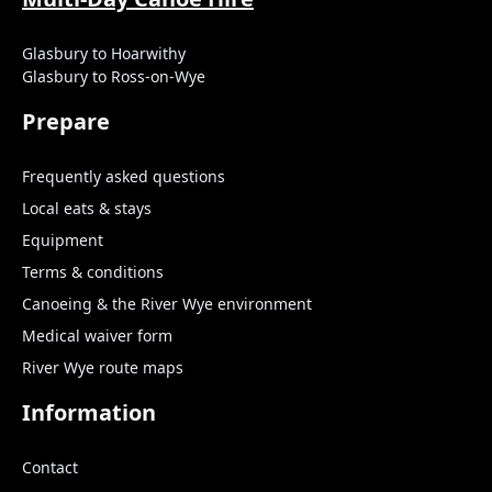
Glasbury to Hoarwithy
Glasbury to Ross-on-Wye
Prepare
Frequently asked questions
Local eats & stays
Equipment
Terms & conditions
Canoeing & the River Wye environment
Medical waiver form
River Wye route maps
Information
Contact