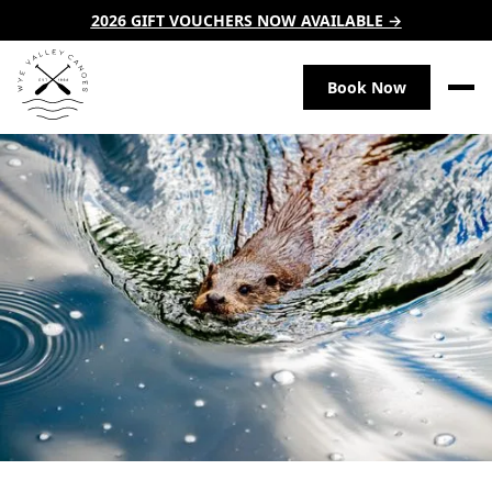
2026 GIFT VOUCHERS NOW AVAILABLE →
Book Now