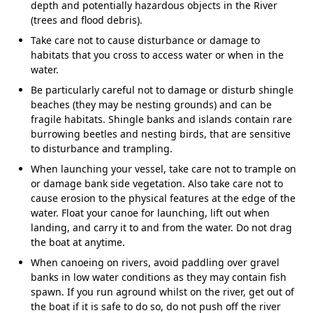
depth and potentially hazardous objects in the River
(trees and flood debris).
Take care not to cause disturbance or damage to
habitats that you cross to access water or when in the
water.
Be particularly careful not to damage or disturb shingle
beaches (they may be nesting grounds) and can be
fragile habitats. Shingle banks and islands contain rare
burrowing beetles and nesting birds, that are sensitive
to disturbance and trampling.
When launching your vessel, take care not to trample on
or damage bank side vegetation. Also take care not to
cause erosion to the physical features at the edge of the
water. Float your canoe for launching, lift out when
landing, and carry it to and from the water. Do not drag
the boat at anytime.
When canoeing on rivers, avoid paddling over gravel
banks in low water conditions as they may contain fish
spawn. If you run aground whilst on the river, get out of
the boat if it is safe to do so, do not push off the river