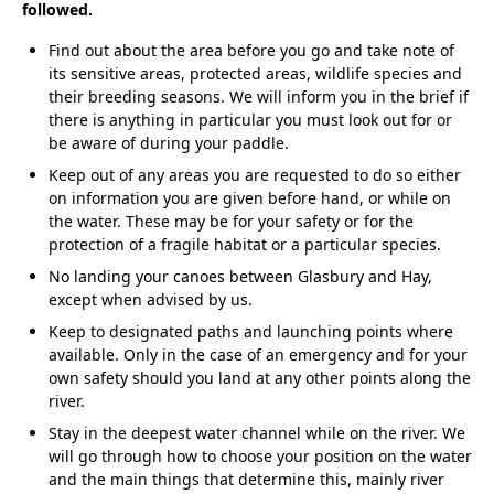
followed.
Find out about the area before you go and take note of
its sensitive areas, protected areas, wildlife species and
their breeding seasons. We will inform you in the brief if
there is anything in particular you must look out for or
be aware of during your paddle.
Keep out of any areas you are requested to do so either
on information you are given before hand, or while on
the water. These may be for your safety or for the
protection of a fragile habitat or a particular species.
No landing your canoes between Glasbury and Hay,
except when advised by us.
Keep to designated paths and launching points where
available. Only in the case of an emergency and for your
own safety should you land at any other points along the
river.
Stay in the deepest water channel while on the river. We
will go through how to choose your position on the water
and the main things that determine this, mainly river