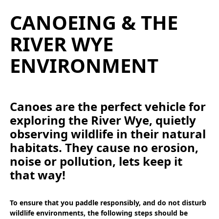
CANOEING & THE
RIVER WYE
ENVIRONMENT
Canoes are the perfect vehicle for
exploring the River Wye, quietly
observing wildlife in their natural
habitats. They cause no erosion,
noise or pollution, lets keep it
that way!
To ensure that you paddle responsibly, and do not disturb
wildlife environments, the following steps should be