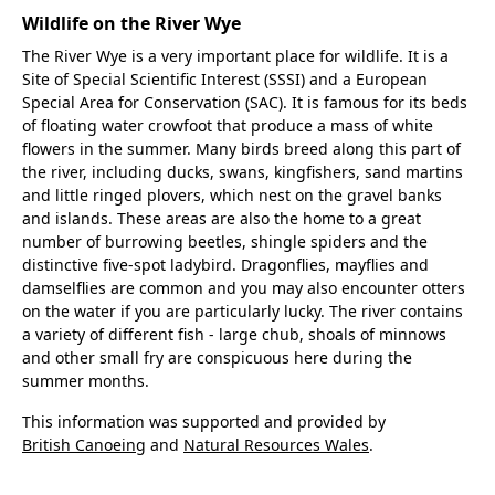
Wildlife on the River Wye
The River Wye is a very important place for wildlife. It is a
Site of Special Scientific Interest (SSSI) and a European
Special Area for Conservation (SAC). It is famous for its beds
of floating water crowfoot that produce a mass of white
flowers in the summer. Many birds breed along this part of
the river, including ducks, swans, kingfishers, sand martins
and little ringed plovers, which nest on the gravel banks
and islands. These areas are also the home to a great
number of burrowing beetles, shingle spiders and the
distinctive five-spot ladybird. Dragonflies, mayflies and
damselflies are common and you may also encounter otters
on the water if you are particularly lucky. The river contains
a variety of different fish - large chub, shoals of minnows
and other small fry are conspicuous here during the
summer months.
This information was supported and provided by
British Canoeing
and
Natural Resources Wales
.