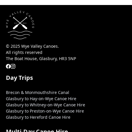
© 2025 Wye Valley Canoes.
All rights reserved
The Boat House, Glasbury, HR3 5NP
Day Trips
Brecon & Monmouthshire Canal
Glasbury to Hay-on-Wye Canoe Hire
Glasbury to Whitney-on-Wye Canoe Hire
Glasbury to Preston-on-Wye Canoe Hire
Glasbury to Hereford Canoe Hire
Multi-Day Canoe Hire