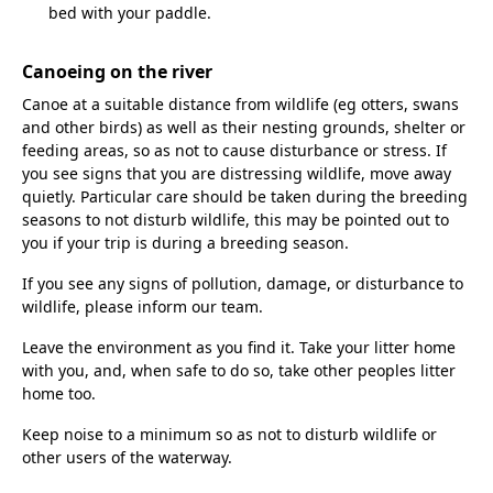
bed with your paddle.
Canoeing on the river
Canoe at a suitable distance from wildlife (eg otters, swans
and other birds) as well as their nesting grounds, shelter or
feeding areas, so as not to cause disturbance or stress. If
you see signs that you are distressing wildlife, move away
quietly. Particular care should be taken during the breeding
seasons to not disturb wildlife, this may be pointed out to
you if your trip is during a breeding season.
If you see any signs of pollution, damage, or disturbance to
wildlife, please inform our team.
Leave the environment as you find it. Take your litter home
with you, and, when safe to do so, take other peoples litter
home too.
Keep noise to a minimum so as not to disturb wildlife or
other users of the waterway.